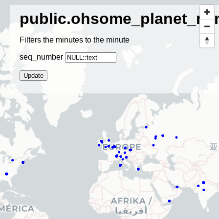
public.ohsome_planet_mi
Filters the minutes to the minute
seq_number
Update