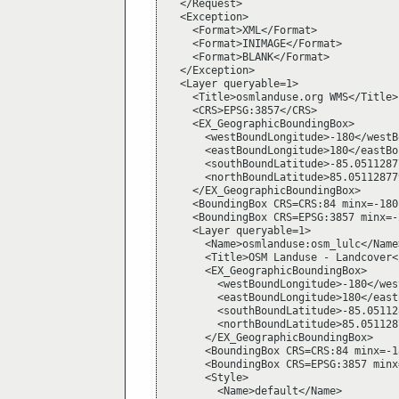
  </Request>

  <Exception>

    <Format>XML</Format>

    <Format>INIMAGE</Format>

    <Format>BLANK</Format>

  </Exception>

  <Layer queryable=1>

    <Title>osmlanduse.org WMS</Title>

    <CRS>EPSG:3857</CRS>

    <EX_GeographicBoundingBox>

      <westBoundLongitude>-180</westB
      <eastBoundLongitude>180</eastBo
      <southBoundLatitude>-85.0511287
      <northBoundLatitude>85.05112877
    </EX_GeographicBoundingBox>

    <BoundingBox CRS=CRS:84 minx=-180
    <BoundingBox CRS=EPSG:3857 minx=-
    <Layer queryable=1>

      <Name>osmlanduse:osm_lulc</Name>
      <Title>OSM Landuse - Landcover<
      <EX_GeographicBoundingBox>

        <westBoundLongitude>-180</wes
        <eastBoundLongitude>180</east
        <southBoundLatitude>-85.05112
        <northBoundLatitude>85.051128
      </EX_GeographicBoundingBox>

      <BoundingBox CRS=CRS:84 minx=-1
      <BoundingBox CRS=EPSG:3857 minx
      <Style>

        <Name>default</Name>
