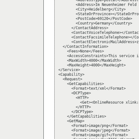
        <AddressType>postal</AddressTy
        <Address>Im Neuenheimer Feld 
        <City>Heidelberg</City>

        <StateOrProvince></StateOrProv
        <PostCode>69120</PostCode>

        <Country>Germany</Country>

      </ContactAddress>

      <ContactVoiceTelephone></Contac
      <ContactFacsimileTelephone></Co
      <ContactElectronicMailAddress>z
  </ContactInformation>

    <Fees>None</Fees>

    <AccessConstraints>This service i
    <MaxWidth>4000</MaxWidth>

    <MaxHeight>4000</MaxHeight>

</Service>

<Capability>

  <Request>

    <GetCapabilities>

      <Format>text/xml</Format>

      <DCPType>

        <HTTP>

          <Get><OnlineResource xlink:
        </HTTP>

      </DCPType>

    </GetCapabilities>

    <GetMap>

      <Format>image/png</Format>

      <Format>image/jpeg</Format>

      <Format>image/gif</Format>
