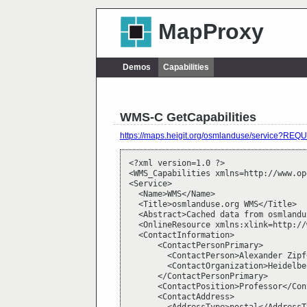
MapProxy
Demos
Capabilities
WMS-C GetCapabilities
https://maps.heigit.org/osmlanduse/service?R
<?xml version=1.0 ?>

<WMS_Capabilities xmlns=http://www.op
<Service>

  <Name>WMS</Name>

  <Title>osmlanduse.org WMS</Title>

  <Abstract>Cached data from osmlandu
  <OnlineResource xmlns:xlink=http://
  <ContactInformation>

      <ContactPersonPrimary>

        <ContactPerson>Alexander Zipf
        <ContactOrganization>Heidelbe
      </ContactPersonPrimary>

      <ContactPosition>Professor</Con
      <ContactAddress>
