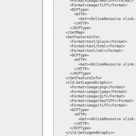
      <Format>image/GeoTIFF</Format>

      <Format>image/tiff</Format>

      <DCPType>

        <HTTP>

          <Get><OnlineResource xlink:
        </HTTP>

      </DCPType>

    </GetMap>

    <GetFeatureInfo>

      <Format>text/plain</Format>

      <Format>text/html</Format>

      <Format>text/xml</Format>

      <DCPType>

        <HTTP>

          <Get><OnlineResource xlink:
        </HTTP>

      </DCPType>

    </GetFeatureInfo>

    <sld:GetLegendGraphic>

      <Format>image/png</Format>

      <Format>image/jpeg</Format>

      <Format>image/gif</Format>

      <Format>image/GeoTIFF</Format>

      <Format>image/tiff</Format>

      <DCPType>

        <HTTP>

          <Get><OnlineResource xlink:
        </HTTP>

      </DCPType>

    </sld:GetLegendGraphic>
