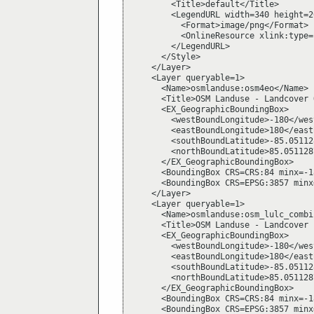
        <Title>default</Title>

        <LegendURL width=340 height=26
          <Format>image/png</Format>

          <OnlineResource xlink:type=
        </LegendURL>

      </Style>

    </Layer>

    <Layer queryable=1>

      <Name>osmlanduse:osm4eo</Name>

      <Title>OSM Landuse - Landcover 
      <EX_GeographicBoundingBox>

        <westBoundLongitude>-180</wes
        <eastBoundLongitude>180</east
        <southBoundLatitude>-85.05112
        <northBoundLatitude>85.051128
      </EX_GeographicBoundingBox>

      <BoundingBox CRS=CRS:84 minx=-1
      <BoundingBox CRS=EPSG:3857 minx
    </Layer>

    <Layer queryable=1>

      <Name>osmlanduse:osm_lulc_combi
      <Title>OSM Landuse - Landcover 
      <EX_GeographicBoundingBox>

        <westBoundLongitude>-180</wes
        <eastBoundLongitude>180</east
        <southBoundLatitude>-85.05112
        <northBoundLatitude>85.051128
      </EX_GeographicBoundingBox>

      <BoundingBox CRS=CRS:84 minx=-1
      <BoundingBox CRS=EPSG:3857 minx