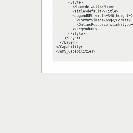
      <Style>

        <Name>default</Name>

        <Title>default</Title>

        <LegendURL width=340 height=26
          <Format>image/png</Format>

          <OnlineResource xlink:type=
        </LegendURL>

      </Style>

    </Layer>

  </Layer>

</Capability>

</WMS_Capabilities>
