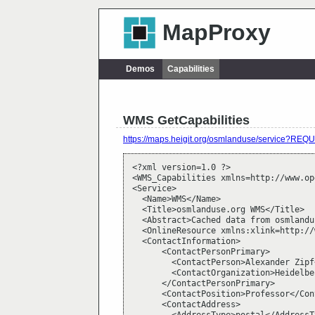
MapProxy
Demos
Capabilities
WMS GetCapabilities
https://maps.heigit.org/osmlanduse/service?
<?xml version=1.0 ?>

<WMS_Capabilities xmlns=http://www.op
<Service>

  <Name>WMS</Name>

  <Title>osmlanduse.org WMS</Title>

  <Abstract>Cached data from osmlandu
  <OnlineResource xmlns:xlink=http://
  <ContactInformation>

      <ContactPersonPrimary>

        <ContactPerson>Alexander Zipf
        <ContactOrganization>Heidelbe
      </ContactPersonPrimary>

      <ContactPosition>Professor</Con
      <ContactAddress>
