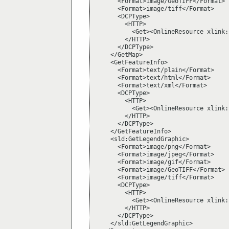
      <Format>image/GeoTIFF</Format>

      <Format>image/tiff</Format>

      <DCPType>

        <HTTP>

          <Get><OnlineResource xlink:
        </HTTP>

      </DCPType>

    </GetMap>

    <GetFeatureInfo>

      <Format>text/plain</Format>

      <Format>text/html</Format>

      <Format>text/xml</Format>

      <DCPType>

        <HTTP>

          <Get><OnlineResource xlink:
        </HTTP>

      </DCPType>

    </GetFeatureInfo>

    <sld:GetLegendGraphic>

      <Format>image/png</Format>

      <Format>image/jpeg</Format>

      <Format>image/gif</Format>

      <Format>image/GeoTIFF</Format>

      <Format>image/tiff</Format>

      <DCPType>

        <HTTP>

          <Get><OnlineResource xlink:
        </HTTP>

      </DCPType>

    </sld:GetLegendGraphic>
