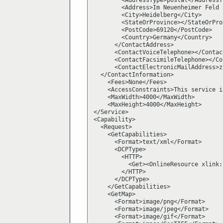
        <AddressType>postal</AddressTy
        <Address>Im Neuenheimer Feld 
        <City>Heidelberg</City>

        <StateOrProvince></StateOrProv
        <PostCode>69120</PostCode>

        <Country>Germany</Country>

      </ContactAddress>

      <ContactVoiceTelephone></Contac
      <ContactFacsimileTelephone></Co
      <ContactElectronicMailAddress>z
  </ContactInformation>

    <Fees>None</Fees>

    <AccessConstraints>This service i
    <MaxWidth>4000</MaxWidth>

    <MaxHeight>4000</MaxHeight>

</Service>

<Capability>

  <Request>

    <GetCapabilities>

      <Format>text/xml</Format>

      <DCPType>

        <HTTP>

          <Get><OnlineResource xlink:
        </HTTP>

      </DCPType>

    </GetCapabilities>

    <GetMap>

      <Format>image/png</Format>

      <Format>image/jpeg</Format>

      <Format>image/gif</Format>
