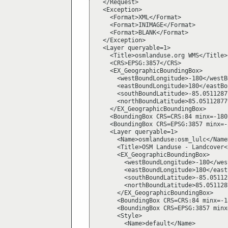
  </Request>

  <Exception>

    <Format>XML</Format>

    <Format>INIMAGE</Format>

    <Format>BLANK</Format>

  </Exception>

  <Layer queryable=1>

    <Title>osmlanduse.org WMS</Title>

    <CRS>EPSG:3857</CRS>

    <EX_GeographicBoundingBox>

      <westBoundLongitude>-180</westB
      <eastBoundLongitude>180</eastBo
      <southBoundLatitude>-85.0511287
      <northBoundLatitude>85.05112877
    </EX_GeographicBoundingBox>

    <BoundingBox CRS=CRS:84 minx=-180
    <BoundingBox CRS=EPSG:3857 minx=-
    <Layer queryable=1>

      <Name>osmlanduse:osm_lulc</Name>
      <Title>OSM Landuse - Landcover<
      <EX_GeographicBoundingBox>

        <westBoundLongitude>-180</wes
        <eastBoundLongitude>180</east
        <southBoundLatitude>-85.05112
        <northBoundLatitude>85.051128
      </EX_GeographicBoundingBox>

      <BoundingBox CRS=CRS:84 minx=-1
      <BoundingBox CRS=EPSG:3857 minx
      <Style>

        <Name>default</Name>
