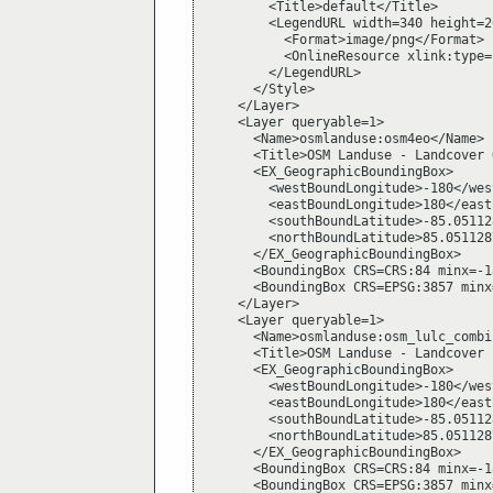
        <Title>default</Title>

        <LegendURL width=340 height=26
          <Format>image/png</Format>

          <OnlineResource xlink:type=
        </LegendURL>

      </Style>

    </Layer>

    <Layer queryable=1>

      <Name>osmlanduse:osm4eo</Name>

      <Title>OSM Landuse - Landcover 
      <EX_GeographicBoundingBox>

        <westBoundLongitude>-180</wes
        <eastBoundLongitude>180</east
        <southBoundLatitude>-85.05112
        <northBoundLatitude>85.051128
      </EX_GeographicBoundingBox>

      <BoundingBox CRS=CRS:84 minx=-1
      <BoundingBox CRS=EPSG:3857 minx
    </Layer>

    <Layer queryable=1>

      <Name>osmlanduse:osm_lulc_combi
      <Title>OSM Landuse - Landcover 
      <EX_GeographicBoundingBox>

        <westBoundLongitude>-180</wes
        <eastBoundLongitude>180</east
        <southBoundLatitude>-85.05112
        <northBoundLatitude>85.051128
      </EX_GeographicBoundingBox>

      <BoundingBox CRS=CRS:84 minx=-1
      <BoundingBox CRS=EPSG:3857 minx