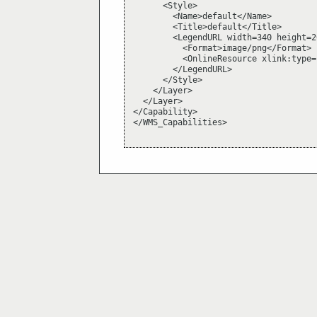
      <Style>

        <Name>default</Name>

        <Title>default</Title>

        <LegendURL width=340 height=26
          <Format>image/png</Format>

          <OnlineResource xlink:type=
        </LegendURL>

      </Style>

    </Layer>

  </Layer>

</Capability>

</WMS_Capabilities>
