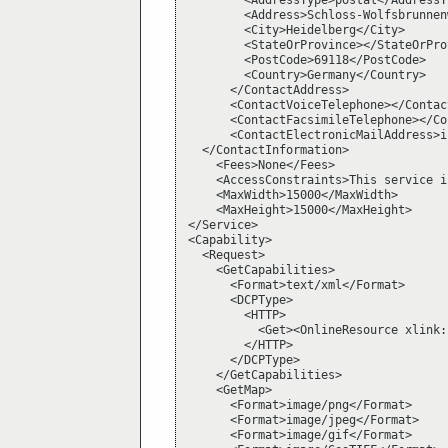
        <AddressType>postal</AddressTy
        <Address>Schloss-Wolfsbrunnen
        <City>Heidelberg</City>

        <StateOrProvince></StateOrProv
        <PostCode>69118</PostCode>

        <Country>Germany</Country>

      </ContactAddress>

      <ContactVoiceTelephone></Contac
      <ContactFacsimileTelephone></Co
      <ContactElectronicMailAddress>i
  </ContactInformation>

    <Fees>None</Fees>

    <AccessConstraints>This service i
    <MaxWidth>15000</MaxWidth>

    <MaxHeight>15000</MaxHeight>

</Service>

<Capability>

  <Request>

    <GetCapabilities>

      <Format>text/xml</Format>

      <DCPType>

        <HTTP>

          <Get><OnlineResource xlink:
        </HTTP>

      </DCPType>

    </GetCapabilities>

    <GetMap>

      <Format>image/png</Format>

      <Format>image/jpeg</Format>

      <Format>image/gif</Format>
