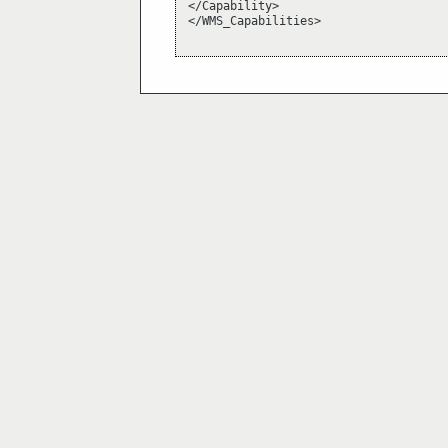
</Capability>

</WMS_Capabilities>
