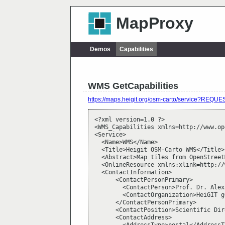
MapProxy
Demos
Capabilities
WMS GetCapabilities
https://maps.heigit.org/osm-carto/service?RE
<?xml version=1.0 ?>

<WMS_Capabilities xmlns=http://www.op
<Service>

  <Name>WMS</Name>

  <Title>Heigit OSM-Carto WMS</Title>

  <Abstract>Map tiles from OpenStreet
  <OnlineResource xmlns:xlink=http://
  <ContactInformation>

      <ContactPersonPrimary>

        <ContactPerson>Prof. Dr. Alex
        <ContactOrganization>HeiGIT g
      </ContactPersonPrimary>

      <ContactPosition>Scientific Dir
      <ContactAddress>
