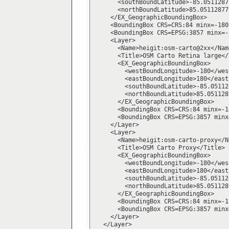
      <southBoundLatitude>-85.0511287
      <northBoundLatitude>85.05112877
    </EX_GeographicBoundingBox>

    <BoundingBox CRS=CRS:84 minx=-180
    <BoundingBox CRS=EPSG:3857 minx=-
    <Layer>

      <Name>heigit:osm-carto@2xx</Name
      <Title>OSM Carto Retina large</T
      <EX_GeographicBoundingBox>

        <westBoundLongitude>-180</wes
        <eastBoundLongitude>180</east
        <southBoundLatitude>-85.05112
        <northBoundLatitude>85.051128
      </EX_GeographicBoundingBox>

      <BoundingBox CRS=CRS:84 minx=-1
      <BoundingBox CRS=EPSG:3857 minx
    </Layer>

    <Layer>

      <Name>heigit:osm-carto-proxy</Na
      <Title>OSM Carto Proxy</Title>

      <EX_GeographicBoundingBox>

        <westBoundLongitude>-180</wes
        <eastBoundLongitude>180</east
        <southBoundLatitude>-85.05112
        <northBoundLatitude>85.051128
      </EX_GeographicBoundingBox>

      <BoundingBox CRS=CRS:84 minx=-1
      <BoundingBox CRS=EPSG:3857 minx
    </Layer>

  </Layer>
