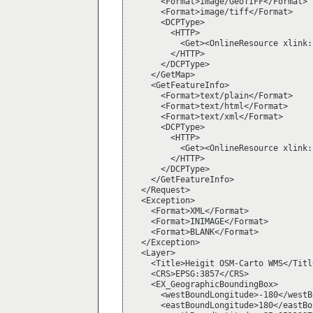
      <Format>image/GeoTIFF</Format>

      <Format>image/tiff</Format>

      <DCPType>

        <HTTP>

          <Get><OnlineResource xlink:
        </HTTP>

      </DCPType>

    </GetMap>

    <GetFeatureInfo>

      <Format>text/plain</Format>

      <Format>text/html</Format>

      <Format>text/xml</Format>

      <DCPType>

        <HTTP>

          <Get><OnlineResource xlink:
        </HTTP>

      </DCPType>

    </GetFeatureInfo>

  </Request>

  <Exception>

    <Format>XML</Format>

    <Format>INIMAGE</Format>

    <Format>BLANK</Format>

  </Exception>

  <Layer>

    <Title>Heigit OSM-Carto WMS</Title
    <CRS>EPSG:3857</CRS>

    <EX_GeographicBoundingBox>

      <westBoundLongitude>-180</westB
      <eastBoundLongitude>180</eastBo