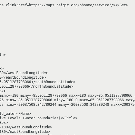
ce xlink:href=https://maps.heigit.org/ohsome/service?/></Get>

e>

>

80</westBoundLongitude>

0</eastBoundLongitude>

5.0511287798066</southBoundLatitude>

.0511287798066</northBoundLatitude>

x>

minx=-180 miny=-85.0511287798066 maxx=180 maxy=85.0511287798066 /
26 minx=-85.0511287798066 miny=-180.0 maxx=85.0511287798066 maxy=
57 minx=-20037508.342789244 miny=-20037508.342789248 maxx=2003750
d_water</Name>

ive Levels (water boundaries)</Title>

ox>

-180</westBoundLongitude>

180</eastBoundLongitude>
