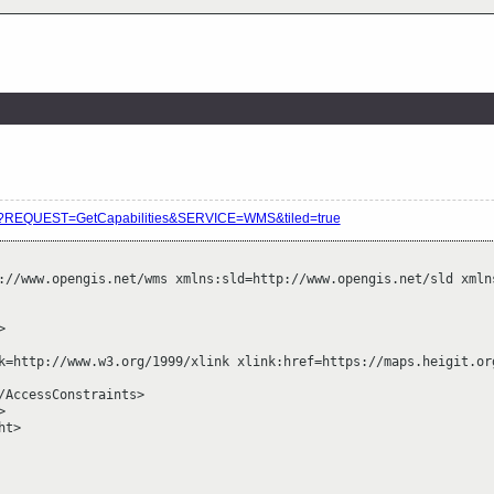
vice?REQUEST=GetCapabilities&SERVICE=WMS&tiled=true
://www.opengis.net/wms xmlns:sld=http://www.opengis.net/sld xmln


k=http://www.w3.org/1999/xlink xlink:href=https://maps.heigit.org
/AccessConstraints>



t>
