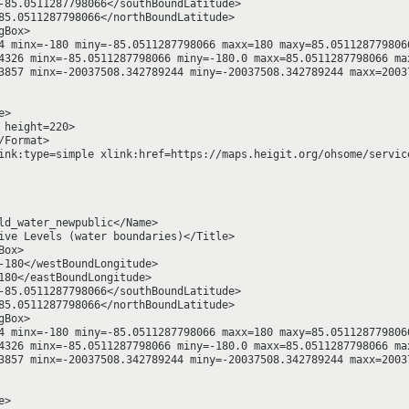
-85.0511287798066</southBoundLatitude>

85.0511287798066</northBoundLatitude>

Box>

4 minx=-180 miny=-85.0511287798066 maxx=180 maxy=85.0511287798066
4326 minx=-85.0511287798066 miny=-180.0 maxx=85.0511287798066 max
3857 minx=-20037508.342789244 miny=-20037508.342789244 maxx=20037
>

height=220>

Format>

ink:type=simple xlink:href=https://maps.heigit.org/ohsome/servic
ld_water_newpublic</Name>

ive Levels (water boundaries)</Title>

ox>

-180</westBoundLongitude>

180</eastBoundLongitude>

-85.0511287798066</southBoundLatitude>

85.0511287798066</northBoundLatitude>

Box>

4 minx=-180 miny=-85.0511287798066 maxx=180 maxy=85.0511287798066
4326 minx=-85.0511287798066 miny=-180.0 maxx=85.0511287798066 max
3857 minx=-20037508.342789244 miny=-20037508.342789244 maxx=20037
>
