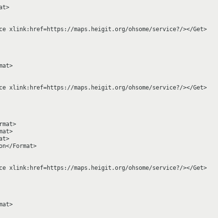
t>

ce xlink:href=https://maps.heigit.org/ohsome/service?/></Get>

at>

ce xlink:href=https://maps.heigit.org/ohsome/service?/></Get>

mat>

at>

t>

n</Format>

ce xlink:href=https://maps.heigit.org/ohsome/service?/></Get>

at>
