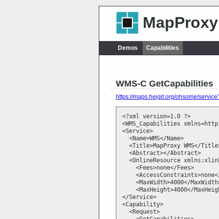
MapProxy
Demos
Capabilities
WMS-C GetCapabilities
https://maps.heigit.org/ohsome/ser
<?xml version=1.0 ?>

<WMS_Capabilities xmlns=http
<Service>

  <Name>WMS</Name>

  <Title>MapProxy WMS</Title>
  <Abstract></Abstract>

  <OnlineResource xmlns:xlin
    <Fees>none</Fees>

    <AccessConstraints>none<
    <MaxWidth>4000</MaxWidth>
    <MaxHeight>4000</MaxHeigh
</Service>

<Capability>

  <Request>
