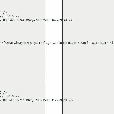
 />

y=180.0 />

508.342789244 maxy=20037508.342789244 />

e?format=image%2Fpng&amp;layer=ohsome%3Aadmin_world_water&amp;sl
 />

y=180.0 />

508.342789244 maxy=20037508.342789244 />
