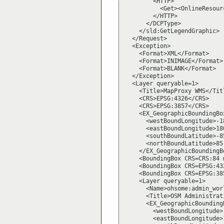
        <HTTP>

          <Get><OnlineResour
        </HTTP>

      </DCPType>

    </sld:GetLegendGraphic>

  </Request>

  <Exception>

    <Format>XML</Format>

    <Format>INIMAGE</Format>

    <Format>BLANK</Format>

  </Exception>

  <Layer queryable=1>

    <Title>MapProxy WMS</Titl
    <CRS>EPSG:4326</CRS>

    <CRS>EPSG:3857</CRS>

    <EX_GeographicBoundingBox
      <westBoundLongitude>-1
      <eastBoundLongitude>18
      <southBoundLatitude>-8
      <northBoundLatitude>85
    </EX_GeographicBoundingBo
    <BoundingBox CRS=CRS:84 
    <BoundingBox CRS=EPSG:43
    <BoundingBox CRS=EPSG:38
    <Layer queryable=1>

      <Name>ohsome:admin_worl
      <Title>OSM Administrat
      <EX_GeographicBoundingB
        <westBoundLongitude>
        <eastBoundLongitude>