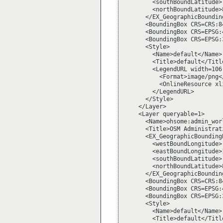
        <southBoundLatitude>
        <northBoundLatitude>
      </EX_GeographicBounding
      <BoundingBox CRS=CRS:8
      <BoundingBox CRS=EPSG:
      <BoundingBox CRS=EPSG:
      <Style>

        <Name>default</Name>

        <Title>default</Title
        <LegendURL width=106 
          <Format>image/png</
          <OnlineResource xl
        </LegendURL>

      </Style>

    </Layer>

    <Layer queryable=1>

      <Name>ohsome:admin_wor
      <Title>OSM Administrat
      <EX_GeographicBoundingB
        <westBoundLongitude>
        <eastBoundLongitude>
        <southBoundLatitude>
        <northBoundLatitude>
      </EX_GeographicBounding
      <BoundingBox CRS=CRS:8
      <BoundingBox CRS=EPSG:
      <BoundingBox CRS=EPSG:
      <Style>

        <Name>default</Name>

        <Title>default</Title