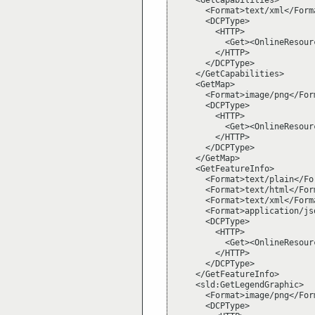
    <GetCapabilities>

      <Format>text/xml</Forma
      <DCPType>

        <HTTP>

          <Get><OnlineResour
        </HTTP>

      </DCPType>

    </GetCapabilities>

    <GetMap>

      <Format>image/png</Form
      <DCPType>

        <HTTP>

          <Get><OnlineResour
        </HTTP>

      </DCPType>

    </GetMap>

    <GetFeatureInfo>

      <Format>text/plain</For
      <Format>text/html</Form
      <Format>text/xml</Forma
      <Format>application/jso
      <DCPType>

        <HTTP>

          <Get><OnlineResour
        </HTTP>

      </DCPType>

    </GetFeatureInfo>

    <sld:GetLegendGraphic>

      <Format>image/png</Form
      <DCPType>
