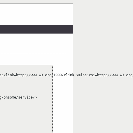
s:xlink=http://www.w3.org/1999/xlink xmlns:xsi=http://www.w3.org
/ohsome/service/>
