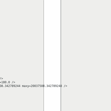
>

180.0 />

8.342789244 maxy=20037508.342789248 />
